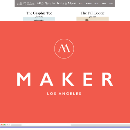
Maker