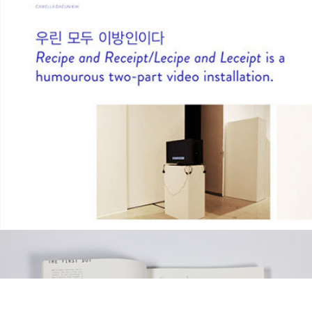
Camella D Kim