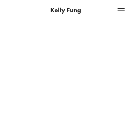
Kelly Fung