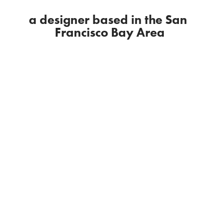
a designer based in the San 
Francisco Bay Area