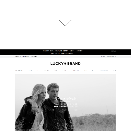
Lucky Brand